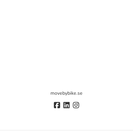
movebybike.se