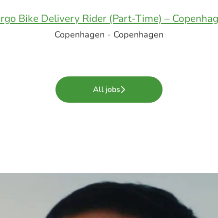
rgo Bike Delivery Rider (Part-Time) – Copenha
Copenhagen
·
Copenhagen
All jobs