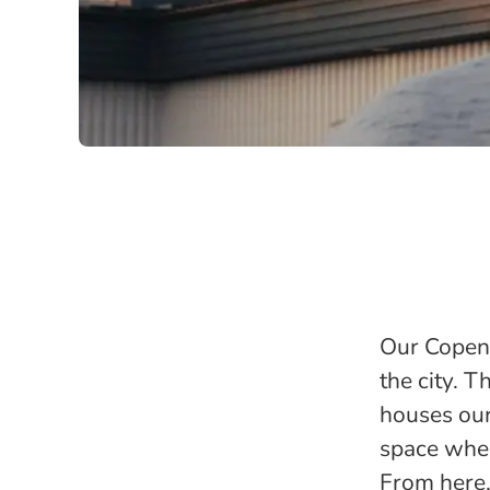
Our Copenh
the city. T
houses our
space wher
From here,