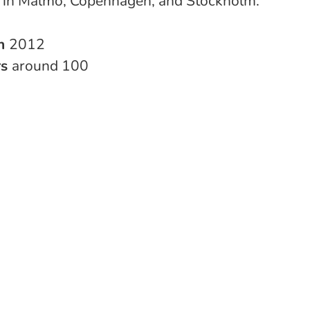
s in Malmö, Copenhagen, and Stockholm.
in
2012
rs
around 100