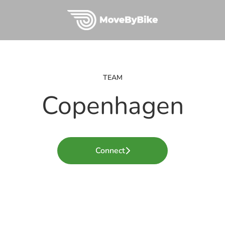
TEAM
Copenhagen
Connect