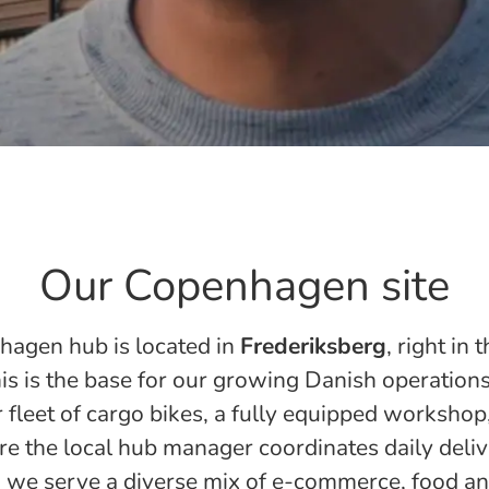
Our Copenhagen site
agen hub is located in
Frederiksberg
, right in 
his is the base for our growing Danish operations
 fleet of cargo bikes, a fully equipped workshop,
e the local hub manager coordinates daily deliv
 we serve a diverse mix of e-commerce, food a