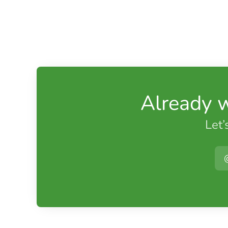
Already 
Let’