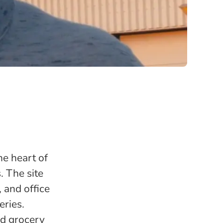
the heart of
. The site
 and office
eries.
nd grocery