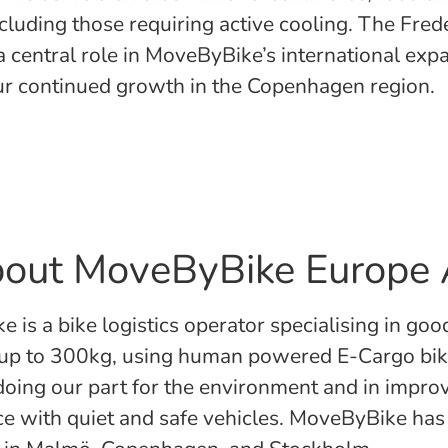
ncluding those requiring active cooling. The Fre
a central role in MoveByBike’s international exp
our continued growth in the Copenhagen region.
out MoveByBike Europe
 is a bike logistics operator specialising in goo
 up to 300kg, using human powered E-Cargo bi
 doing our part for the environment and in impro
ce with quiet and safe vehicles. MoveByBike has