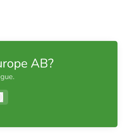
urope AB?
ague.
Log in