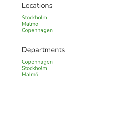
Locations
Stockholm
Malmö
Copenhagen
Departments
Copenhagen
Stockholm
Malmö