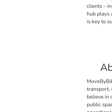
clients – i
hub plays 
is key to 
Ab
MoveByBike
transport,
believe in
public spa