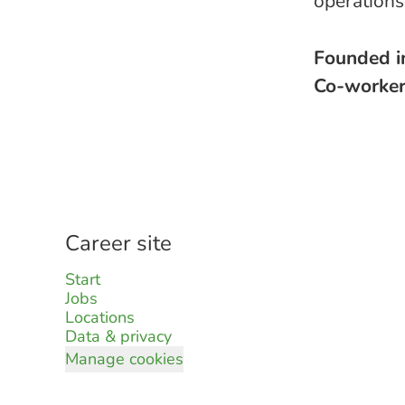
operation
Founded 
Co-worke
Career site
Start
Jobs
Locations
Data & privacy
Manage cookies