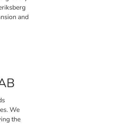
deriksberg
ansion and
 AB
ds
kes. We
ving the