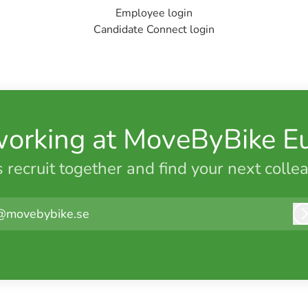
Employee login
Candidate Connect login
working at MoveByBike E
s recruit together and find your next colle
@movebybike.se