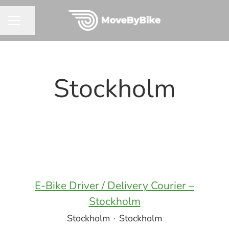
Share page
CAREER MENU
Stockholm
E-Bike Driver / Delivery Courier –
Stockholm
Stockholm
·
Stockholm