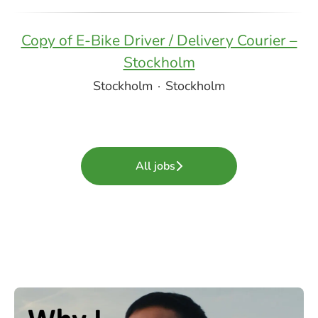
Copy of E-Bike Driver / Delivery Courier –
Stockholm
Stockholm
·
Stockholm
All jobs