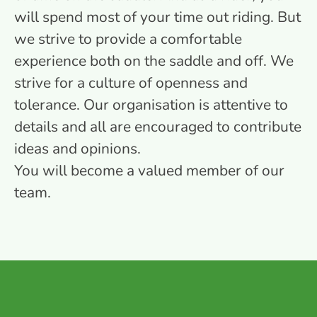
will spend most of your time out riding. But
we strive to provide a comfortable
experience both on the saddle and off. We
strive for a culture of openness and
tolerance. Our organisation is attentive to
details and all are encouraged to contribute
ideas and opinions.
You will become a valued member of our
team.