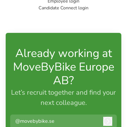
Employee login
Candidate Connect login
Already working at
MoveByBike Europe
AB?
Let’s recruit together and find your
next colleague.
@movebybike.se
Log in