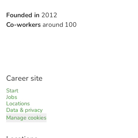
Founded in
2012
Co-workers
around 100
Career site
Start
Jobs
Locations
Data & privacy
Manage cookies