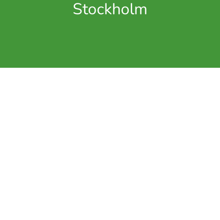
Stockholm