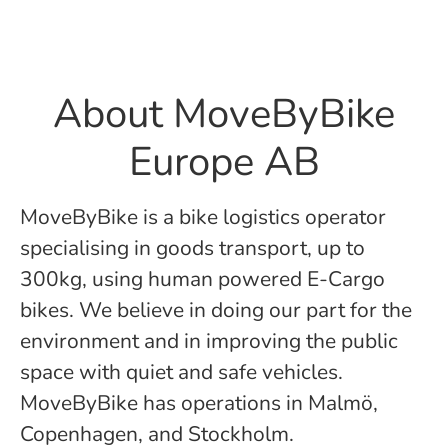
About MoveByBike
Europe AB
MoveByBike is a bike logistics operator
specialising in goods transport, up to
300kg, using human powered E-Cargo
bikes. We believe in doing our part for the
environment and in improving the public
space with quiet and safe vehicles.
MoveByBike has operations in Malmö,
Copenhagen, and Stockholm.