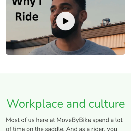
Workplace and culture
Most of us here at MoveByBike spend a lot
of time on the saddle. And as a rider, you