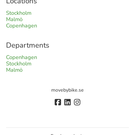
Locations
Stockholm
Malmö
Copenhagen
Departments
Copenhagen
Stockholm
Malmö
movebybike.se