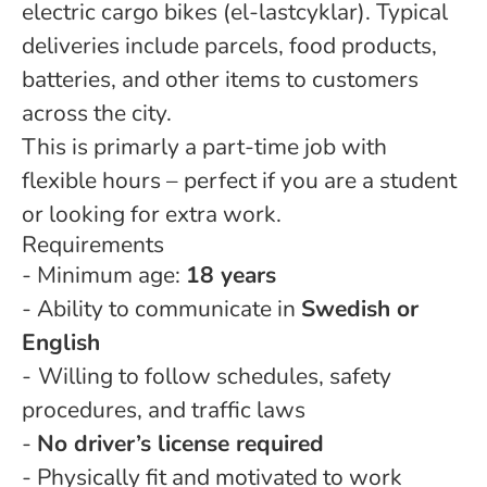
electric cargo bikes (el-lastcyklar). Typical
deliveries include parcels, food products,
batteries, and other items to customers
across the city.
This is primarly a part-time job with
flexible hours – perfect if you are a student
or looking for extra work.
Requirements
- Minimum age:
18 years
- Ability to communicate in
Swedish or
English
-
Willing to follow schedules, safety
procedures, and traffic laws
-
No driver’s license required
- Physically fit and motivated to work