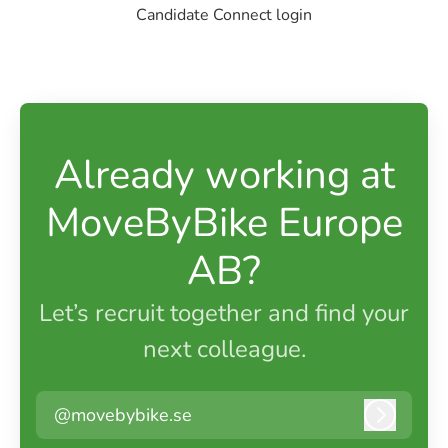
Candidate Connect login
Already working at
MoveByBike Europe
AB?
Let’s recruit together and find your
next colleague.
@movebybike.se
Log in