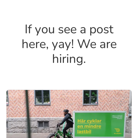
If you see a post
here, yay! We are
hiring.