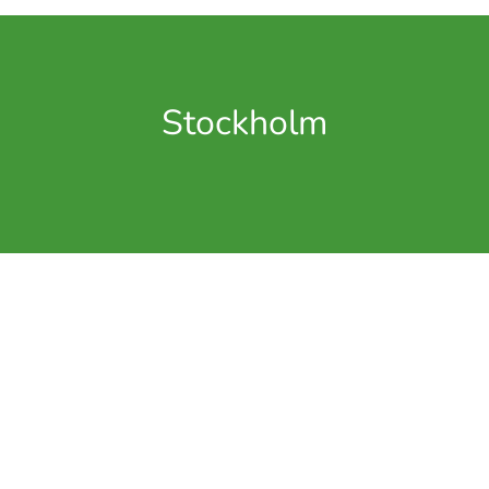
Stockholm