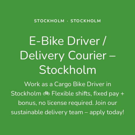
STOCKHOLM
·
STOCKHOLM
E-Bike Driver /
Delivery Courier –
Stockholm
Work as a Cargo Bike Driver in
Stockholm 🚲 Flexible shifts, fixed pay +
bonus, no license required. Join our
sustainable delivery team – apply today!