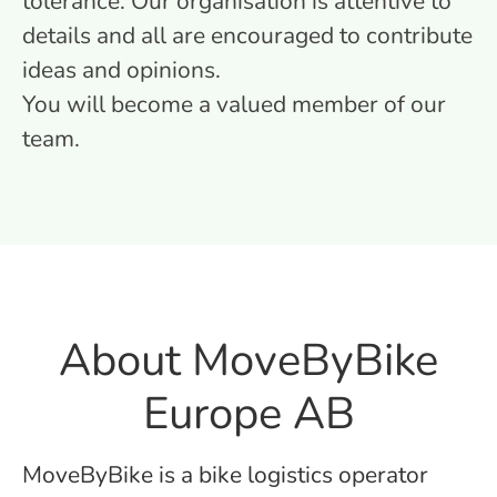
tolerance. Our organisation is attentive to
details and all are encouraged to contribute
ideas and opinions.
You will become a valued member of our
team.
About MoveByBike
Europe AB
MoveByBike is a bike logistics operator