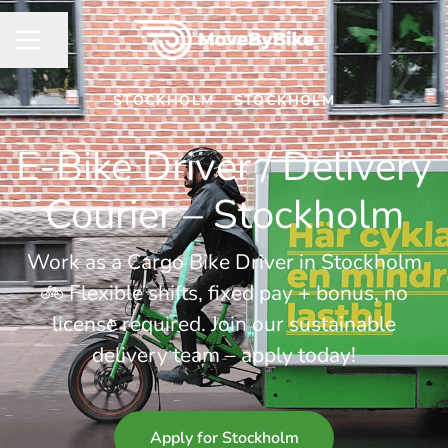
Share page
CAREER MENU
STOCKHOLM
·
STOCKHOLM
E-Bike Driver / Delivery
Courier – Stockholm
Work as a Cargo Bike Driver in Stockholm
🚲 Flexible shifts, fixed pay + bonus, no
license required. Join our sustainable
delivery team – apply today!
Apply for Stockholm