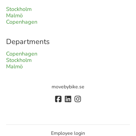
Stockholm
Malmö
Copenhagen
Departments
Copenhagen
Stockholm
Malmö
movebybike.se
Employee login