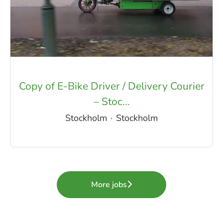
Copy of E-Bike Driver / Delivery Courier
– Stoc...
Stockholm
·
Stockholm
More jobs