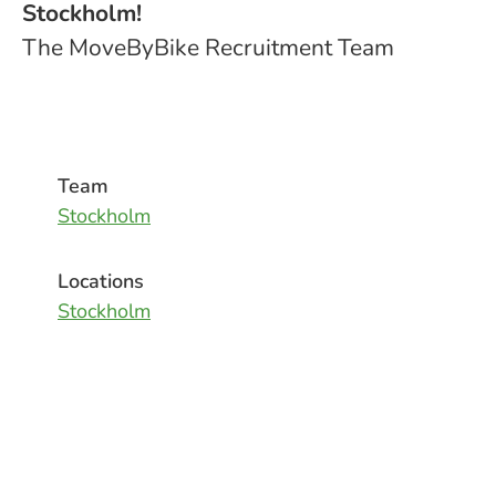
Stockholm!
The MoveByBike Recruitment Team
Team
Stockholm
Locations
Stockholm