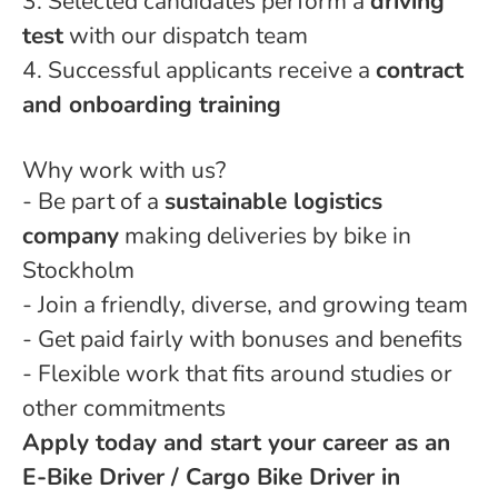
3. Selected candidates perform a
driving
test
with our dispatch team
4. Successful applicants receive a
contract
and onboarding training
Why work with us?
- Be part of a
sustainable logistics
company
making deliveries by bike in
Stockholm
- Join a friendly, diverse, and growing team
- Get paid fairly with bonuses and benefits
- Flexible work that fits around studies or
other commitments
Apply today and start your career as an
E-Bike Driver / Cargo Bike Driver in