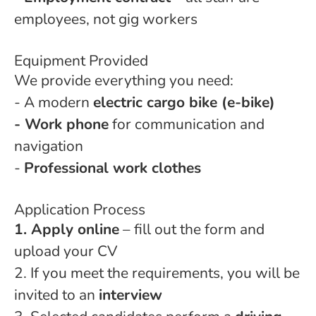
employees, not gig workers
Equipment Provided
We provide everything you need:
- A modern
electric cargo bike (e-bike)
- Work phone
for communication and
navigation
-
Professional work clothes
Application Process
1. Apply online
– fill out the form and
upload your CV
2. If you meet the requirements, you will be
invited to an
interview