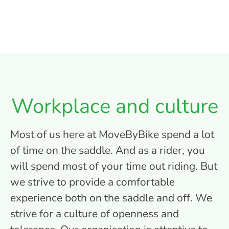
Workplace and culture
Most of us here at MoveByBike spend a lot
of time on the saddle. And as a rider, you
will spend most of your time out riding. But
we strive to provide a comfortable
experience both on the saddle and off. We
strive for a culture of openness and