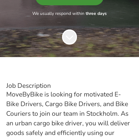
We usually respond within
three days
Job Description
MoveByBike is looking for motivated E-
Bike Drivers, Cargo Bike Drivers, and Bike
Couriers to join our team in Stockholm. As
an urban cargo bike driver, you will deliver
goods safely and efficiently using our