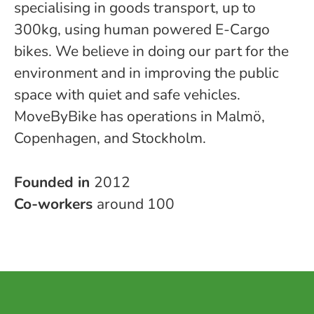
specialising in goods transport, up to
300kg, using human powered E-Cargo
bikes. We believe in doing our part for the
environment and in improving the public
space with quiet and safe vehicles.
MoveByBike has operations in Malmö,
Copenhagen, and Stockholm.
Founded in
2012
Co-workers
around 100