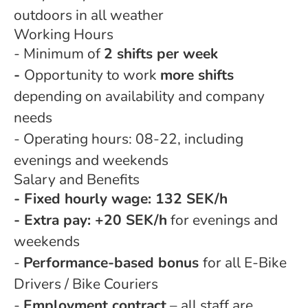
outdoors in all weather
Working Hours
- Minimum of
2 shifts per week
-
Opportunity to work
more shifts
depending on availability and company
needs
- Operating hours: 08-22, including
evenings and weekends
Salary and Benefits
- Fixed hourly wage: 132 SEK/h
- Extra pay: +20 SEK/h
for evenings and
weekends
-
Performance-based bonus
for all E-Bike
Drivers / Bike Couriers
-
Employment contract
– all staff are