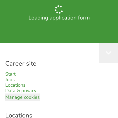
Loading application form
Career site
Start
Jobs
Locations
Data & privacy
Manage cookies
Locations