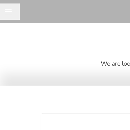
Share page
CAREER MENU
We are look