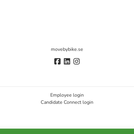
movebybike.se
Employee login
Candidate Connect login