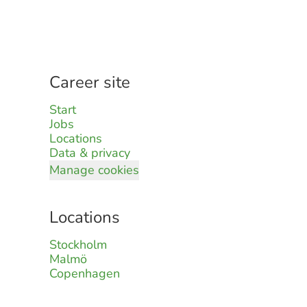
Career site
Start
Jobs
Locations
Data & privacy
Manage cookies
Locations
Stockholm
Malmö
Copenhagen