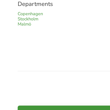
Departments
Copenhagen
Stockholm
Malmö