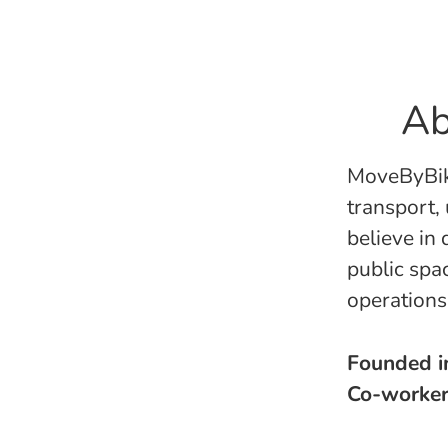
Ab
MoveByBike
transport,
believe in
public spa
operation
Founded 
Co-worke