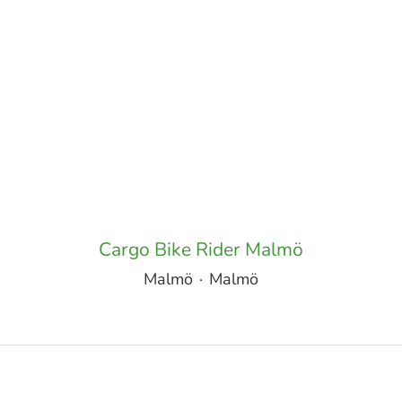
Cargo Bike Rider Malmö
Malmö
·
Malmö