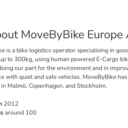
out MoveByBike Europe
 is a bike logistics operator specialising in goo
 up to 300kg, using human powered E-Cargo bi
 doing our part for the environment and in impro
ce with quiet and safe vehicles. MoveByBike has
s in Malmö, Copenhagen, and Stockholm.
in
2012
rs
around 100