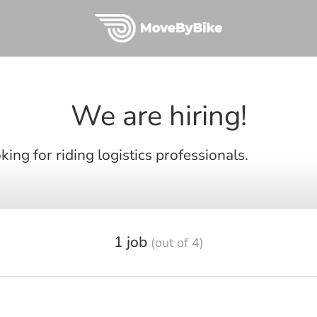
We are hiring!
ing for riding logistics professionals.
1 job
(out of 4)