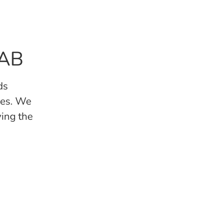
 AB
ds
kes. We
ving the